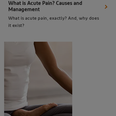
What is Acute Pain? Causes and
Management
What is acute pain, exactly? And, why does
it exist?