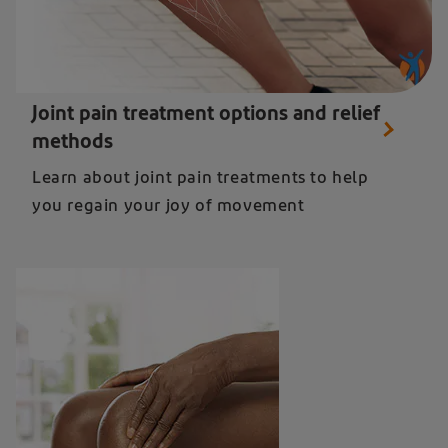
Close up of knee pain relief from Diclofenac - learn about joint pain treatments
Joint pain treatment options and relief
methods
Learn about joint pain treatments to help
you regain your joy of movement