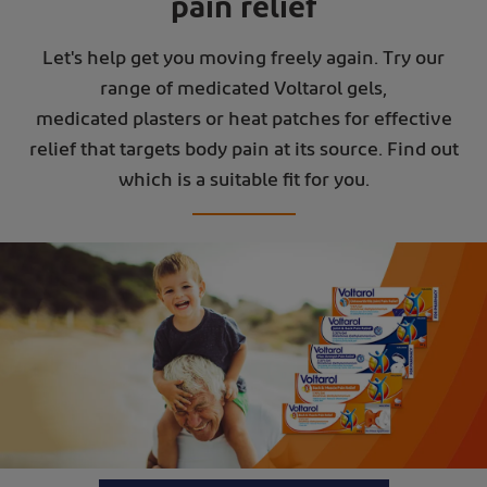
pain relief
Let's help get you moving freely again. Try our
range of medicated Voltarol gels,
medicated plasters or heat patches for effective
relief that targets body pain at its source. Find out
which is a suitable fit for you.