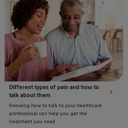
A man and women reading about the diffent types of pain and how to talk about them
Different types of pain and how to
talk about them
Knowing how to talk to your healthcare
professional can help you get the
treatment you need