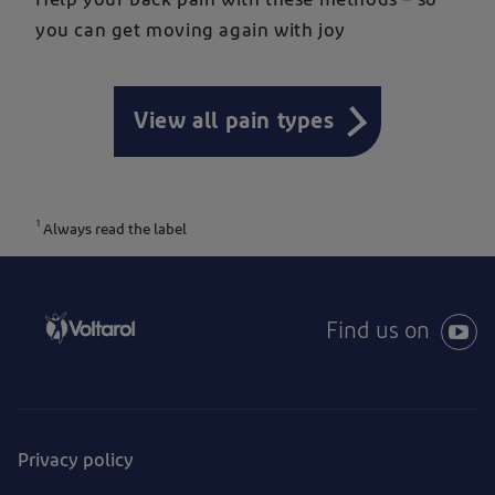
you can get moving again with joy
View all pain types
1
Always read the label
Find us on
Privacy policy