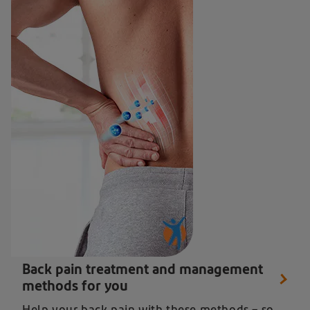
Close up of man getting back pain treatment from Diclofenac
Back pain treatment and management
methods for you
Help your back pain with these methods – so