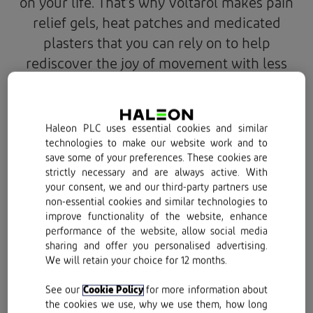
on your life. That’s why Voltarol makes pain
relief gels, heat patches and medicated
plasters that you can rely on to help
rediscover the joy of movement with less
pain.
Haleon PLC uses essential cookies and similar
technologies to make our website work and to
save some of your preferences. These cookies are
strictly necessary and are always active. With
your consent, we and our third-party partners use
non-essential cookies and similar technologies to
improve functionality of the website, enhance
performance of the website, allow social media
sharing and offer you personalised advertising.
We will retain your choice for 12 months.
See our
Cookie Policy
for more information about
the cookies we use, why we use them, how long