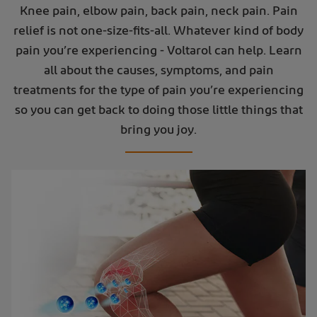
Knee pain, elbow pain, back pain, neck pain. Pain
relief is not one-size-fits-all. Whatever kind of body
pain you’re experiencing - Voltarol can help. Learn
all about the causes, symptoms, and pain
treatments for the type of pain you’re experiencing
so you can get back to doing those little things that
bring you joy.