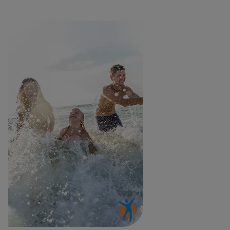
Woman playing with children in the sea, free from acute pain