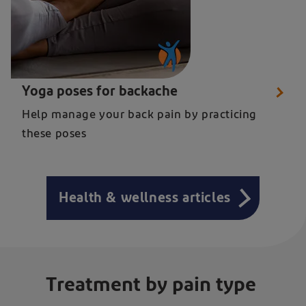
Close up of a woman in seated yoga pose for relieving back pain
Yoga poses for backache
Help manage your back pain by practicing
these poses
Health & wellness articles
Treatment by pain type