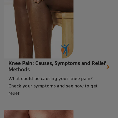
Close up of a woman holding her knee in pain - learn how to get knee pain relief
Knee Pain: Causes, Symptoms and Relief
Methods
What could be causing your knee pain?
Check your symptoms and see how to get
relief