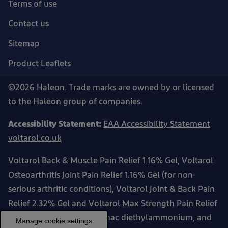
Terms of use
Contact us
Sitemap
Product Leaflets
©2026 Haleon. Trade marks are owned by or licensed
to the Haleon group of companies.
Accessibility Statement:
EAA Accessibility Statement
voltarol.co.uk
Voltarol Back & Muscle Pain Relief 1.16% Gel, Voltarol
Osteoarthritis Joint Pain Relief 1.16% Gel (for non-
serious arthritic conditions), Voltarol Joint & Back Pain
Relief 2.32% Gel and Voltarol Max Strength Pain Relief
2.32% Gel contain diclofenac diethylammonium, and
Manage cookie settings