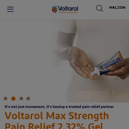
Haleon logo. By clicking on
Voltaren logo. By clicking on the Voltaren logo, you will be taken to the Voltaren homepage.
It’s not just movement, it’s having a trusted pain relief partner
Voltarol Max Strength
Pain Relief 2.32% Gel