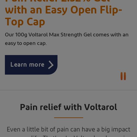
with an Easy Open Flip-
Top Cap
Our 100g Voltarol Max Strength Gel comes with an
easy to open cap.
Learn more
Pain relief with Voltarol
Even a little bit of pain can have a big impact