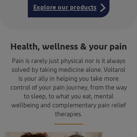
Explore our products
Health, wellness & your pain
Pain is rarely just physical nor is it always
solved by taking medicine alone. Voltarol
is your ally in helping you take more
control of your pain journey, from the way
to sleep, to what you eat, mental
wellbeing and complementary pain relief
therapies.