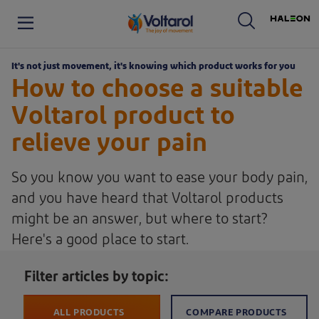
Haleon logo. By clicking on
Voltaren logo. By clicking on the Voltaren logo, you will be taken to the Voltaren homepage.
It's not just movement, it's knowing which product works for you
How to choose a suitable
Voltarol product to
relieve your pain
So you know you want to ease your body pain,
and you have heard that Voltarol products
might be an answer, but where to start?
Here's a good place to start.
Filter articles by topic:
ALL PRODUCTS
COMPARE PRODUCTS