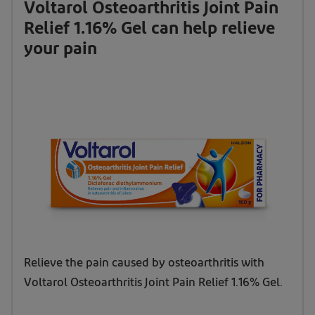
Voltarol Osteoarthritis Joint Pain
Relief 1.16% Gel can help relieve
your pain
Relieve the pain caused by osteoarthritis with
Voltarol Osteoarthritis Joint Pain Relief 1.16% Gel.