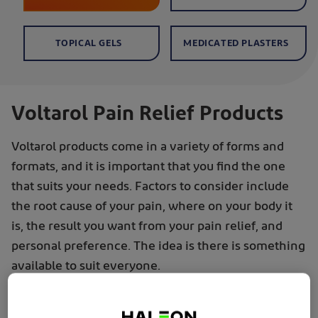
TOPICAL GELS
MEDICATED PLASTERS
Voltarol Pain Relief Products
Voltarol products come in a variety of forms and
formats, and it is important that you find the one
that suits your needs. Factors to consider include
the root cause of your pain, where on your body it
is, the result you want from your pain relief, and
personal preference. The idea is there is something
available to suit everyone.