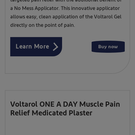
targeted pain relief with the additional benefit of
&
a No Mess Applicator. This innovative applicator
Muscle
allows easy, clean application of the Voltarol Gel
Pain
directly on the point of pain.
Relief
1.16%
Learn More
Buy now
Gel
with
a
No
Mess
Applicator
Voltarol ONE A DAY Muscle Pain
Relief Medicated Plaster