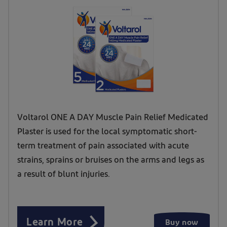
Voltarol ONE A DAY Muscle Pain Relief Medicated
Plaster is used for the local symptomatic short-
term treatment of pain associated with acute
strains, sprains or bruises on the arms and legs as
a result of blunt injuries.
Learn More
Buy now