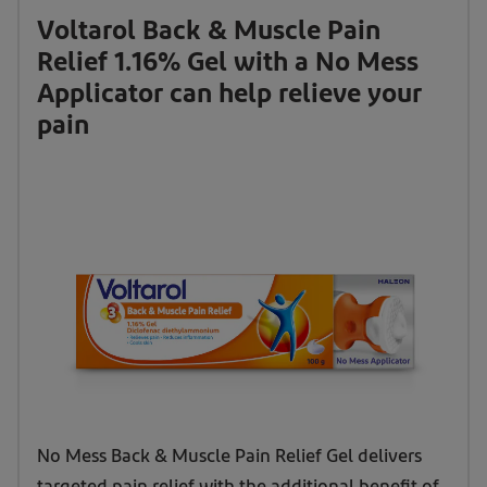
Voltarol Back & Muscle Pain
Relief 1.16% Gel with a No Mess
Applicator can help relieve your
pain
Voltarol
No Mess Back & Muscle Pain Relief Gel delivers
Back