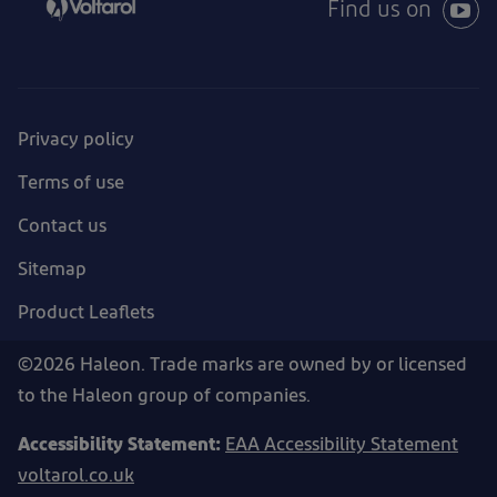
Find us on
Privacy policy
Terms of use
Contact us
Sitemap
Product Leaflets
©2026 Haleon. Trade marks are owned by or licensed
to the Haleon group of companies.
Accessibility Statement:
EAA Accessibility Statement
voltarol.co.uk