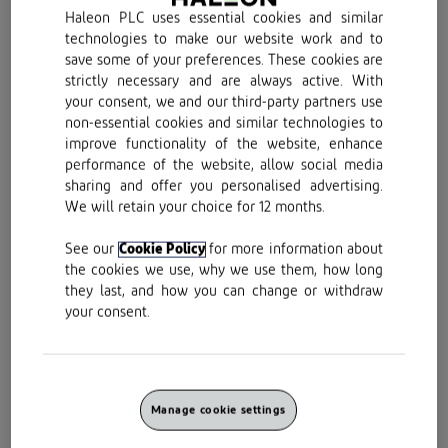
Voltarol Back & Muscle Pain
Haleon PLC uses essential cookies and similar
technologies to make our website work and to
Relief 1.16% Gel can help relieve
save some of your preferences. These cookies are
your pain
strictly necessary and are always active. With
your consent, we and our third-party partners use
non-essential cookies and similar technologies to
improve functionality of the website, enhance
performance of the website, allow social media
sharing and offer you personalised advertising.
We will retain your choice for 12 months.
See our
Cookie Policy
for more information about
the cookies we use, why we use them, how long
they last, and how you can change or withdraw
your consent.
Find out how Voltarol Back & Muscle Pain Relief
Manage cookie settings
1.16% Gel relieves pain and reduces inflammation
to help get you moving again.