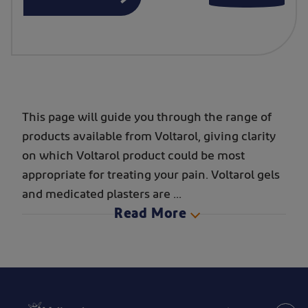
This page will guide you through the range of
products available from Voltarol, giving clarity
on which Voltarol product could be most
appropriate for treating your pain. Voltarol gels
and medicated plasters are
...
Read More