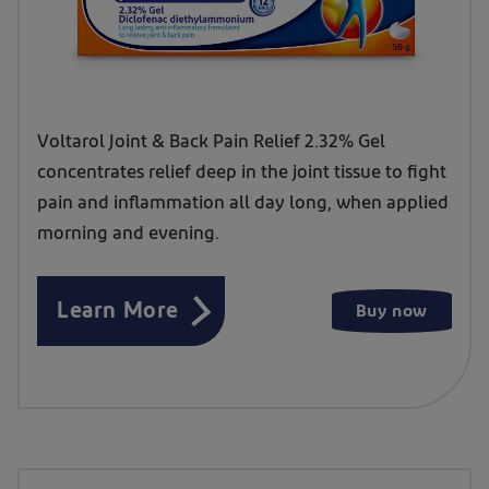
Voltarol Joint & Back Pain Relief 2.32% Gel
concentrates relief deep in the joint tissue to fight
pain and inflammation all day long, when applied
morning and evening.
Learn More
Buy now