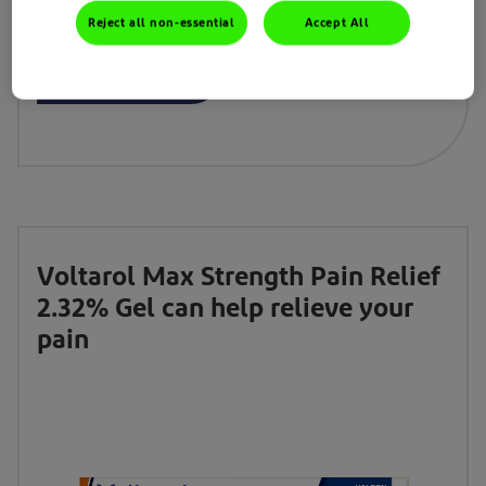
Reject all non-essential
Accept All
Learn More
Buy now
Voltarol Max Strength Pain Relief
2.32% Gel can help relieve your
pain