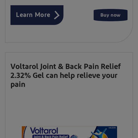
Learn More
Buy now
Voltarol Joint & Back Pain Relief
2.32% Gel can help relieve your
pain