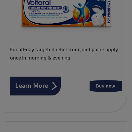
For all-day targeted relief from joint pain - apply
once in morning & evening.
Learn More
Buy now