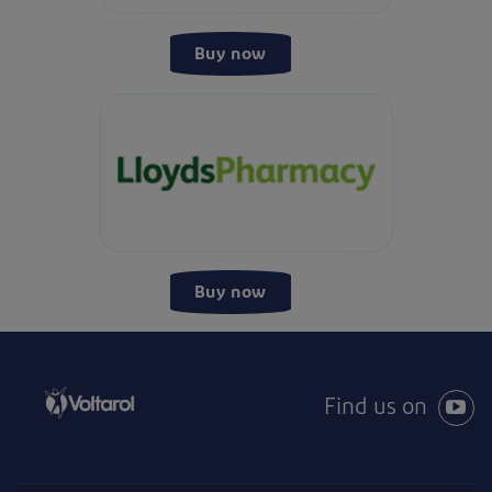
Buy now
Buy now
Find us on