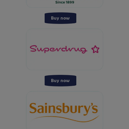
Buy now
Buy now