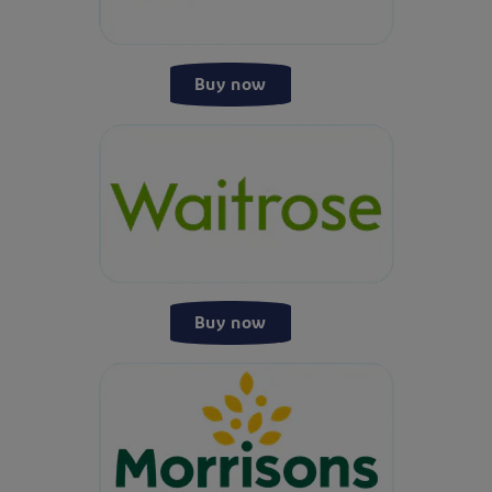
Buy now
Buy now