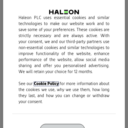
Haleon PLC uses essential cookies and similar
technologies to make our website work and to
Buy Now
save some of your preferences. These cookies are
strictly necessary and are always active. With
your consent, we and our third-party partners use
non-essential cookies and similar technologies to
improve functionality of the website, enhance
performance of the website, allow social media
sharing and offer you personalised advertising.
We will retain your choice for 12 months.
See our
Cookie Policy
for more information about
the cookies we use, why we use them, how long
Buy now
they last, and how you can change or withdraw
your consent.