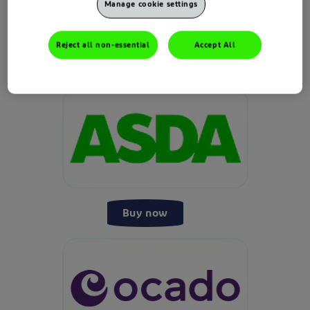
Manage cookie settings
Reject all non-essential
Accept All
Buy now
Buy now