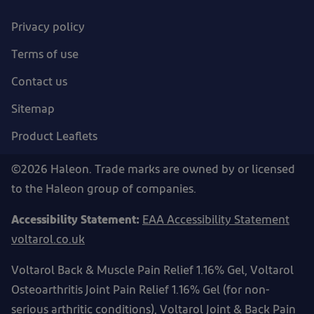
Privacy policy
Terms of use
Contact us
Sitemap
Product Leaflets
©2026 Haleon. Trade marks are owned by or licensed
to the Haleon group of companies.
Accessibility Statement:
EAA Accessibility Statement
voltarol.co.uk
Voltarol Back & Muscle Pain Relief 1.16% Gel, Voltarol
Osteoarthritis Joint Pain Relief 1.16% Gel (for non-
serious arthritic conditions), Voltarol Joint & Back Pain