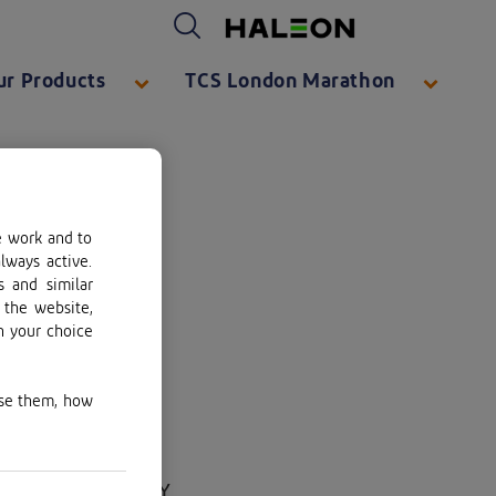
Haleon logo. By clicking on the Haleon logo, you will be taken to https://www.haleon.com/
ur Products
TCS London Marathon
e work and to
lways active.
s and similar
 the website,
n your choice
use them, how
ge, Surrey, KT13 0NY