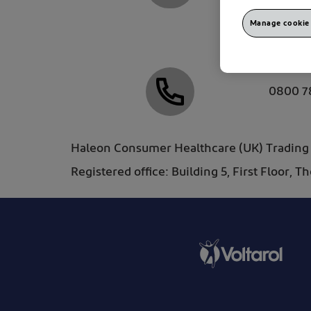
Manage cookie 
mystor
0800 7
Haleon Consumer Healthcare (UK) Trading L
Registered office: Building 5, First Floor, 