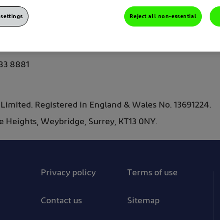
settings
Reject all non-essential
y.gb@haleon.com
83 8881
imited. Registered in England & Wales No. 13691224.
The Heights, Weybridge, Surrey, KT13 0NY.
Privacy policy
Terms of use
Contact us
Sitemap