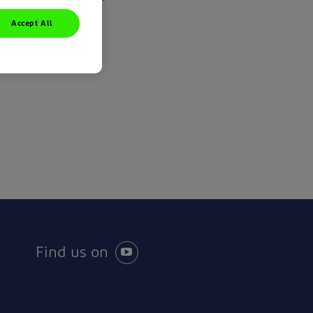
Accept All
Find us on