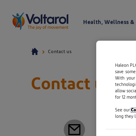
Skip to content
Health, Wellness & 
Voltaren logo. By clicking on the Voltaren logo, you will be taken to the Voltaren homepage.
Contact us
Haleon PLC
save some 
Contact us
With your 
technologi
allow soci
for 12 mont
Haleon 
See our
Co
long they 
Registe
Registe