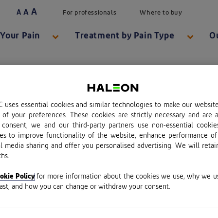
A
A
A
For professionals
Where to buy
Your Pain
Treatment by Pain Type
O
 uses essential cookies and similar technologies to make our websit
of your preferences. These cookies are strictly necessary and are a
consent, we and our third-party partners use non-essential cookie
es to improve functionality of the website, enhance performance of
al media sharing and offer you personalised advertising. We will retai
hs.
plc.
okie Policy
for more information about the cookies we use, why we 
last, and how you can change or withdraw your consent.
red in England & Wales No. 13691224.
red office: Building 5, First Floor, The Heights, Weybrid