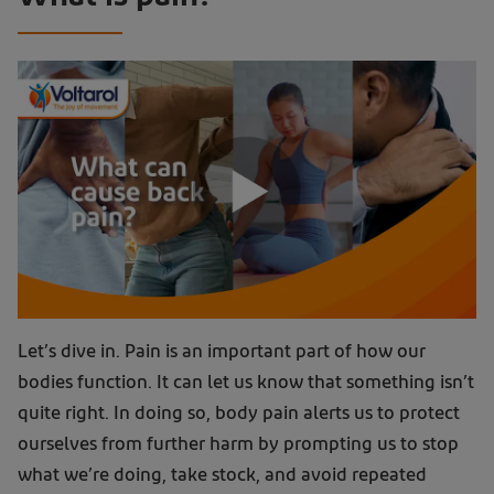
Let’s dive in. Pain is an important part of how our
bodies function. It can let us know that something isn’t
quite right. In doing so, body pain alerts us to protect
ourselves from further harm by prompting us to stop
what we’re doing, take stock, and avoid repeated