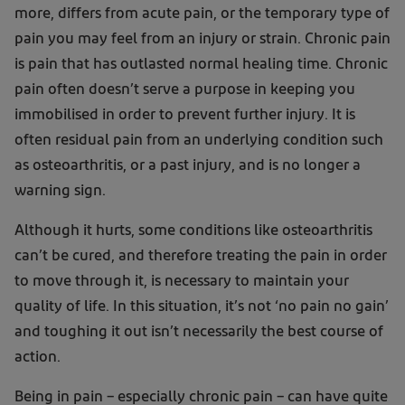
more, differs from acute pain, or the temporary type of
pain you may feel from an injury or strain. Chronic pain
is pain that has outlasted normal healing time. Chronic
pain often doesn’t serve a purpose in keeping you
immobilised in order to prevent further injury. It is
often residual pain from an underlying condition such
as osteoarthritis, or a past injury, and is no longer a
warning sign.
Although it hurts, some conditions like osteoarthritis
can’t be cured, and therefore treating the pain in order
to move through it, is necessary to maintain your
quality of life. In this situation, it’s not ‘no pain no gain’
and toughing it out isn’t necessarily the best course of
action.
Being in pain – especially chronic pain – can have quite