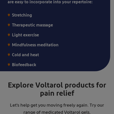
are easy to incorporate into your repertoire:
help
manage
Stretching
his
Therapeutic massage
pain
Light exercise
Mindfulness meditation
Cold and heat
Biofeedback
Explore Voltarol products for
pain relief
Let's help get you moving freely again. Try our
range of medicated Voltarol gels,