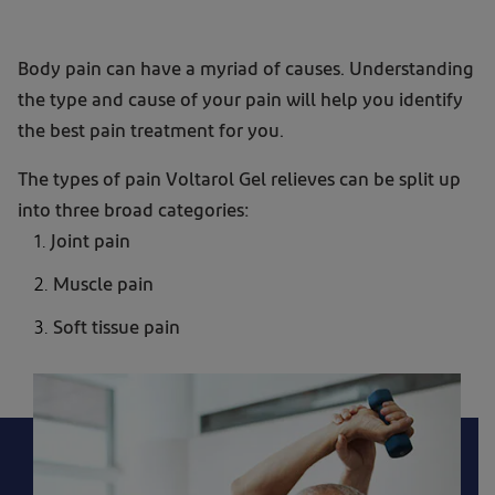
Voltarol
Body pain can have a myriad of causes. Understanding
2.32%
the type and cause of your pain will help you identify
Diclofenac
the best pain treatment for you.
Gel
The types of pain Voltarol Gel relieves can be split up
for
into three broad categories:
joint
Joint pain
and
back
Muscle pain
pain
Soft tissue pain
relief
product