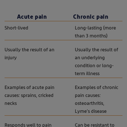
Acute pain
Chronic pain
Short-lived
Long-lasting (more
than 3 months)
Usually the result of an
Usually the result of
injury
an underlying
condition or long-
term illness
Examples of acute pain
Examples of chronic
causes: sprains, cricked
pain causes:
necks
osteoarthritis,
Lyme’s disease
Responds well to pain
Can be resistant to