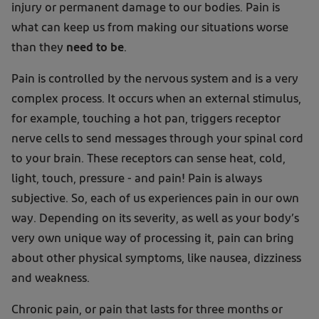
injury or permanent damage to our bodies. Pain is
what can keep us from making our situations worse
than they
need to be
.
Pain is controlled by the nervous system and is a very
complex process. It occurs when an external stimulus,
for example, touching a hot pan, triggers receptor
nerve cells to send messages through your spinal cord
to your brain. These receptors can sense heat, cold,
light, touch, pressure - and pain! Pain is always
subjective. So, each of us experiences pain in our own
way. Depending on its severity, as well as your body’s
very own unique way of processing it, pain can bring
about other physical symptoms, like nausea, dizziness
and weakness.
Chronic pain, or pain that lasts for three months or