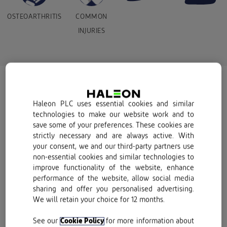
OSTEOARTHRITIS
COMMON
INJURIES
What are suitable pain
Haleon PLC uses essential cookies and similar
treatments for your pain?
technologies to make our website work and to
save some of your preferences. These cookies are
strictly necessary and are always active. With
Finding effective pain treatments can feel
your consent, we and our third-party partners use
non-essential cookies and similar technologies to
like an urgent mission when you’re
improve functionality of the website, enhance
experiencing pain. While we love taking a
performance of the website, allow social media
sharing and offer you personalised advertising.
glass-half-full approach to life, looking on the
We will retain your choice for 12 months.
bright side of pain is not always easy. Nor is it
always beneficial. Often, pain serves a
See our
Cookie Policy
for more information about