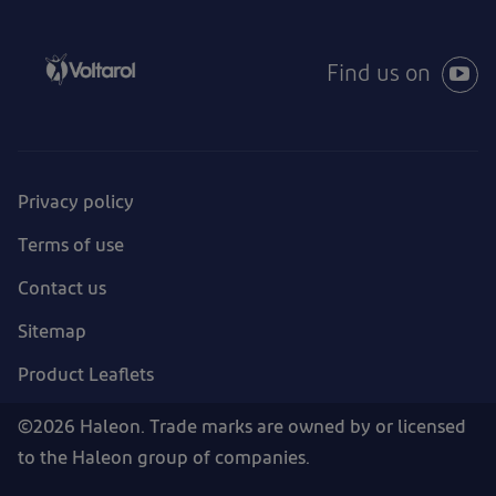
Find us on
Privacy policy
Terms of use
Contact us
Sitemap
Product Leaflets
©2026 Haleon. Trade marks are owned by or licensed
to the Haleon group of companies.