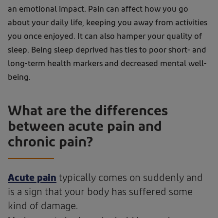
an emotional impact. Pain can affect how you go
about your daily life, keeping you away from activities
you once enjoyed. It can also hamper your quality of
sleep. Being sleep deprived has ties to poor short- and
long-term health markers and decreased mental well-
being.
What are the differences
between acute pain and
chronic pain?
Acute pain
typically comes on suddenly and
is a sign that your body has suffered some
kind of damage.