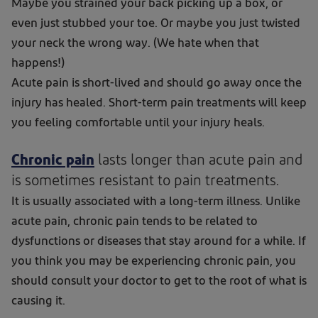
Maybe you strained your back picking up a box, or
even just stubbed your toe. Or maybe you just twisted
your neck the wrong way. (We hate when that
happens!)
Acute pain is short-lived and should go away once the
injury has healed. Short-term pain treatments will keep
you feeling comfortable until your injury heals.
Chronic pain
lasts longer than acute pain and
is sometimes resistant to pain treatments.
It is usually associated with a long-term illness. Unlike
acute pain, chronic pain tends to be related to
dysfunctions or diseases that stay around for a while. If
you think you may be experiencing chronic pain, you
should consult your doctor to get to the root of what is
causing it.