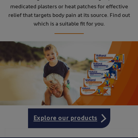
medicated plasters or heat patches for effective
relief that targets body pain at its source. Find out
which is a suitable fit for you.
Explore our products