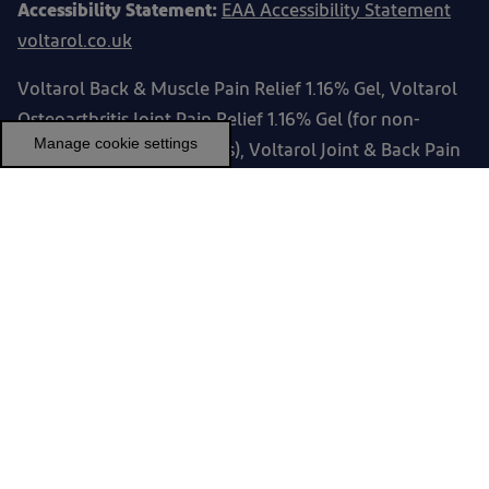
Accessibility Statement:
EAA Accessibility Statement
voltarol.co.uk
Voltarol Back & Muscle Pain Relief 1.16% Gel, Voltarol
Osteoarthritis Joint Pain Relief 1.16% Gel (for non-
Manage cookie settings
serious arthritic conditions), Voltarol Joint & Back Pain
Relief 2.32% Gel and Voltarol Max Strength Pain Relief
2.32% Gel contain diclofenac diethylammonium, and
can be used for muscular / joint pain relief. Always
read the label.
Voltarol ONE A DAY Muscle Pain Relief Medicated
Plaster. Contains Diclofenac Sodium. Always read the
label.
PM-GB--23-00043, PM-GB-VOLTR-24-00168, PM-GB-
VOLTR-25-00202