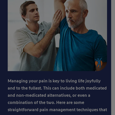
A
Managing your pain is key to living life joyfully
man
and to the fullest. This can include both medicated
receiving
and non-medicated alternatives, or even a
physio
combination of the two. Here are some
therapy
straightforward pain management techniques that
to