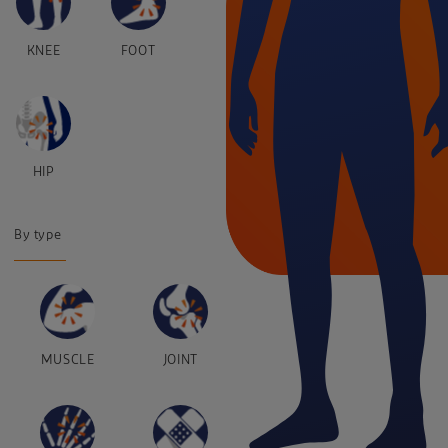
KNEE
FOOT
HIP
By type
MUSCLE
JOINT