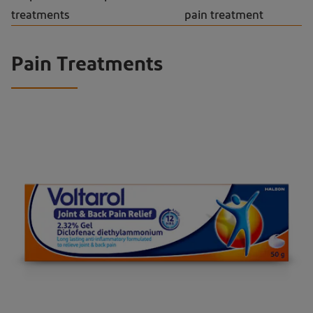
treatments
pain treatment
Pain Treatments