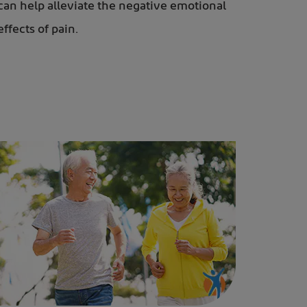
can help alleviate the negative emotional
effects of pain.
n the park to help strengthens their bones and muscles