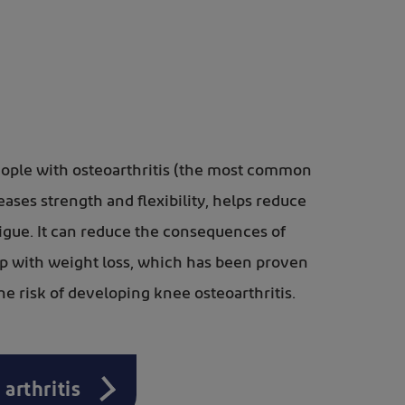
people with osteoarthritis (the most common
creases strength and flexibility, helps reduce
tigue. It can reduce the consequences of
elp with weight loss, which has been proven
the risk of developing knee osteoarthritis.
 arthritis