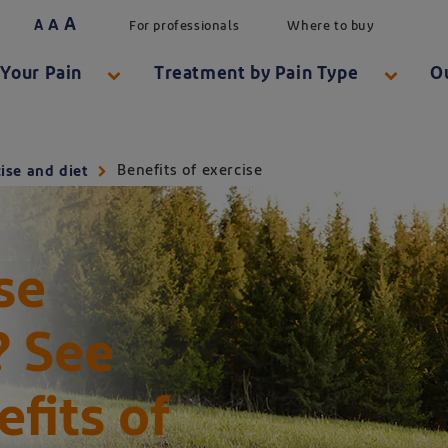
A
A
A
For professionals
Where to buy
Your Pain
Treatment by Pain Type
O
Benefits of exercise
ise and diet
se
? See
e benefits of exercise
fits of