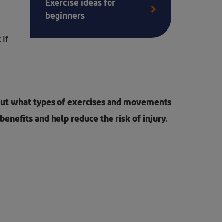
Exercise ideas for
beginners
 if
about what types of exercises and movements
benefits and help reduce the risk of injury.