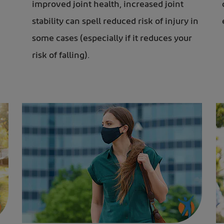
improved joint health, increased
joint
stability can spell reduced risk of injury in
some cases (especially if it reduces your
risk of falling).
Woman in face mask after exercise to keep mentally sharp
Elderly couple jogging i