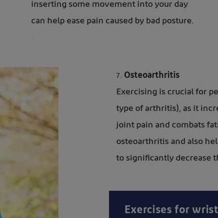
inserting some movement into your day
can help ease pain caused by bad posture.
.
Osteoarthritis
Exercising is crucial for 
type of arthritis), as it in
joint pain and combats fa
osteoarthritis and also h
to significantly decrease 
Exercises for wrist