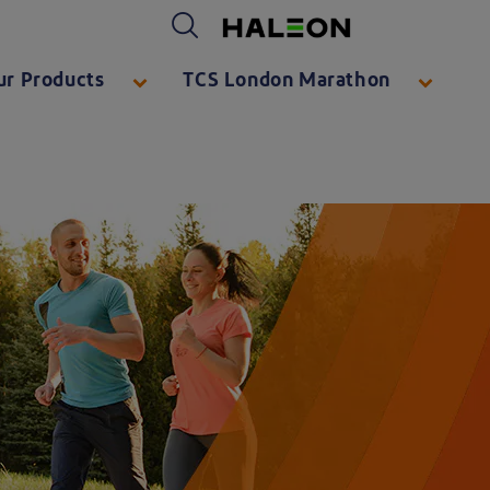
Haleon logo. By clicking on the Haleon logo, you will be taken to https://www.haleon.com/
ur Products
TCS London Marathon