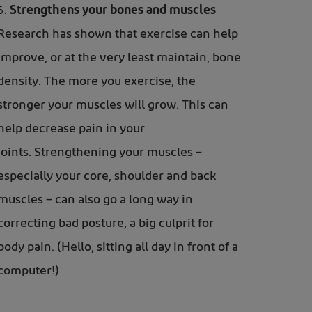
Strengthens your bones and muscles
Research has shown that exercise can help
improve, or at the very least maintain, bone
density. The more you exercise, the
stronger your muscles will grow. This can
help decrease pain in your
joints. Strengthening your muscles –
especially your core, shoulder and back
muscles – can also go a long way in
correcting bad posture, a big culprit for
body pain. (Hello, sitting all day in front of a
computer!)