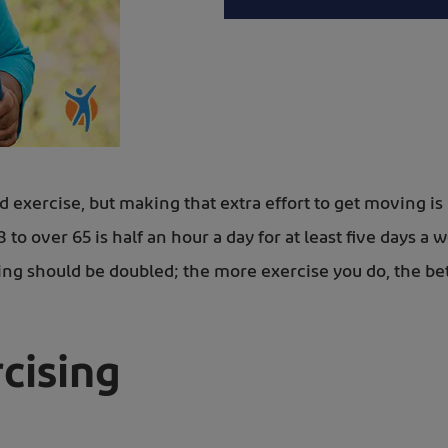
d exercise, but making that extra effort to get moving
o over 65 is half an hour a day for at least five days a 
ing should be doubled; the more exercise you do, the bette
cising