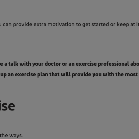
can provide extra motivation to get started or keep at it
e a talk with your doctor or an exercise professional 
 up an exercise plan that will provide you with the most 
ise
 the ways.