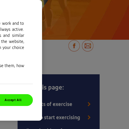
e work and to
lways active.
s and similar
 the website,
n your choice
use them, how
But
On this page:
Accept All
Benefits of exercise
How to start exercising