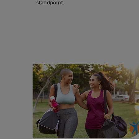
standpoint.
Two women walking after a workout to help maintain a healthy weight