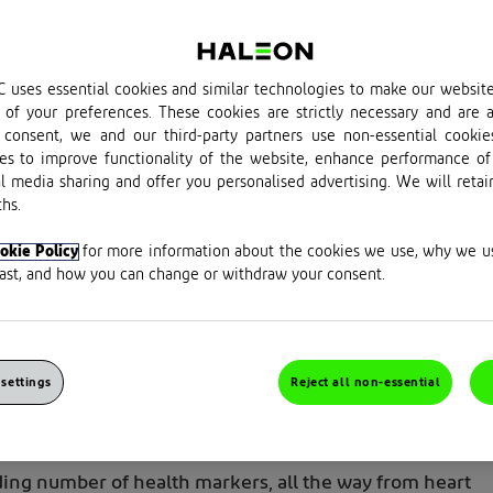
 uses essential cookies and similar technologies to make our websit
of your preferences. These cookies are strictly necessary and are a
consent, we and our third-party partners use non-essential cookie
es to improve functionality of the website, enhance performance of
al media sharing and offer you personalised advertising. We will retai
hs.
okie Policy
for more information about the cookies we use, why we 
last, and how you can change or withdraw your consent.
of exercise and that it’s pretty good for you. 
hy that’s true, and how to get started on the
t. So, lace up those trainers and let’s get
settings
Reject all non-essential
nding number
of health markers, all the way from heart