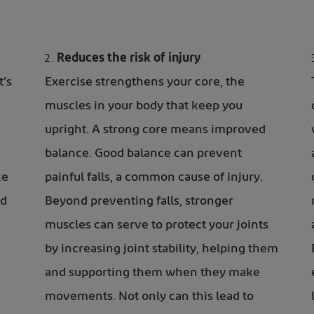
Reduces the risk of injury
t’s
Exercise strengthens your core, the
muscles in your body that keep you
upright. A strong core means improved
balance. Good balance can prevent
ke
painful falls, a common cause of
injury.
nd
Beyond preventing falls, stronger
muscles can serve to protect your joints
by increasing joint stability, helping them
and supporting them when they make
movements. Not only can this lead to