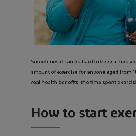
A woman power walking with small weights - learn exercises for wrist arthritis
Sometimes it can be hard to keep active an
amount of exercise for anyone aged from 18 t
real health benefits, the time spent exercis
How to start exer