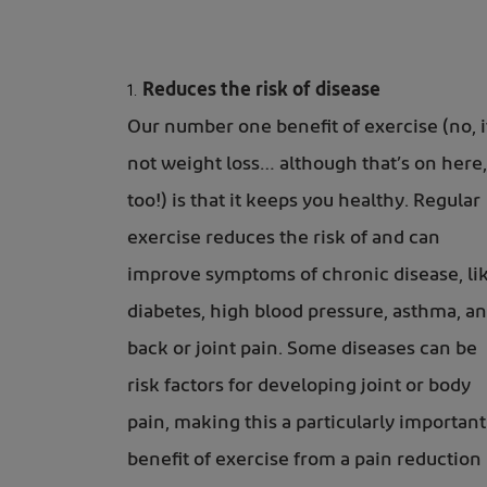
Reduces the risk of disease
Our number one benefit of exercise (no, i
not weight loss… although that’s on here,
too!) is that it keeps you healthy. Regular
exercise reduces the risk of and can
improve symptoms of chronic disease, li
diabetes, high blood pressure, asthma, a
back or joint pain. Some diseases can be
risk factors for developing joint or body
pain, making this a particularly important
benefit of exercise from a pain reduction