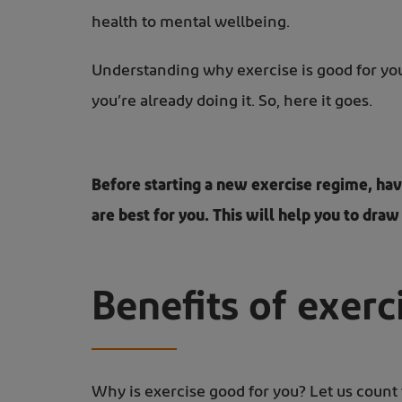
health to mental wellbeing.
Understanding why exercise is good for you 
you’re already doing it. So, here it goes.
Before starting a new exercise regime, hav
are best for you. This will help you to draw
Benefits of exerc
Why is exercise good for you? Let us count