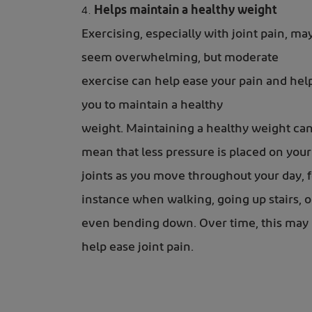
Helps maintain a healthy weight
Exercising, especially with joint pain, ma
seem overwhelming, but moderate
exercise can help ease your pain and hel
you to maintain a healthy
weight. Maintaining a healthy weight ca
mean that less pressure is placed on your
joints as you move throughout your day, f
instance when walking, going up stairs, o
even bending down. Over time, this may
help ease joint pain.