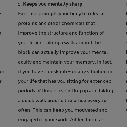
Keeps you mentally sharp
y
Exercise prompts your body to release
proteins and other chemicals that
p
improve the structure and function of
your brain. Taking a walk around the
n
block can actually improve your mental
acuity and maintain your memory. In fact,
or
if you have a desk job – or any situation in
r
your life that has you sitting for extended
periods of time – try getting up and taking
a quick walk around the office every so
often. This can keep you motivated and
engaged in your work. Added bonus –