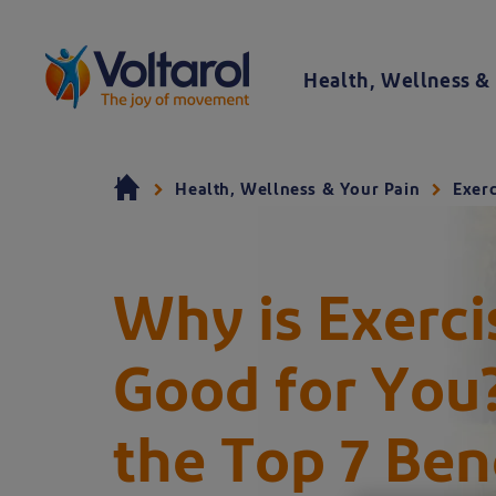
Skip to content
Health, Wellness & 
Voltaren logo. By clicking on the Voltaren logo, you will be taken to the Voltaren homepage.
Health, Wellness & Your Pain
Exerc
Why is Exerci
Good for You
A young couple jogging in the park - learn th
the Top 7 Bene