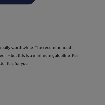
 is really worthwhile. The recommended
week – but this is a minimum guideline. For
r it is for you.