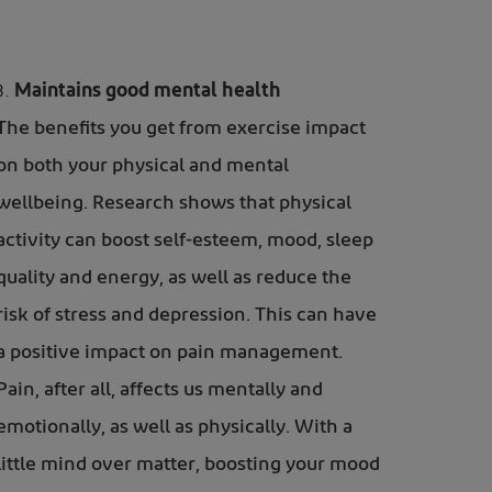
Maintains good mental health
The benefits you get from exercise impact
on both your physical and mental
wellbeing. Research shows that physical
activity can boost self-esteem, mood, sleep
quality and energy, as well as reduce the
risk of stress and depression. This can have
a positive impact on pain management.
Pain, after all, affects us mentally and
emotionally, as well as physically. With a
little mind over matter, boosting your mood